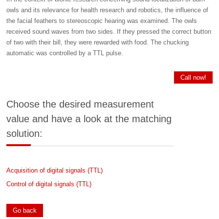
owls and its relevance for health research and robotics, the influence of
the facial feathers to stereoscopic hearing was examined. The owls
received sound waves from two sides. If they pressed the correct button
of two with their bill, they were rewarded with food. The chucking
automatic was controlled by a TTL pulse.
Call now!
Choose the desired measurement
value and have a look at the matching
solution:
Acquisition of digital signals (TTL)
Control of digital signals (TTL)
Go back