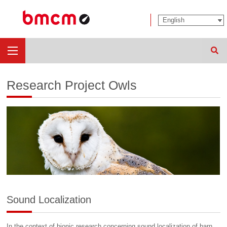
Sear
Research Project Owls
Sound Localization
In the context of bionic research concerning sound localization of barn