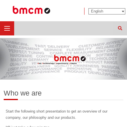
Sear
Who we are
Start the following short presentation to get an overview of our
company, our philosophy and our products.