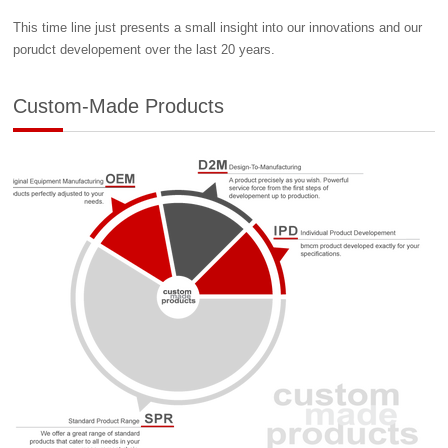
This time line just presents a small insight into our innovations and our
porudct developement over the last 20 years.
Custom-Made Products