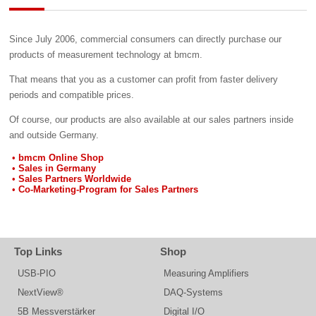
Since July 2006, commercial consumers can directly purchase our
products of measurement technology at bmcm.
That means that you as a customer can profit from faster delivery
periods and compatible prices.
Of course, our products are also available at our sales partners inside
and outside Germany.
bmcm Online Shop
Sales in Germany
Sales Partners Worldwide
Co-Marketing-Program for Sales Partners
Top Links
Shop
USB-PIO
Measuring Amplifiers
NextView®
DAQ-Systems
5B Messverstärker
Digital I/O