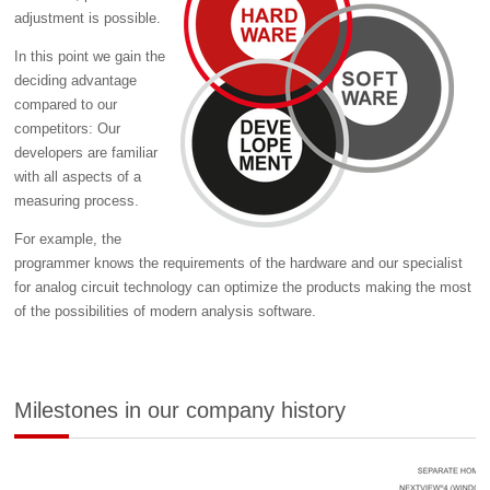
adjustment is possible.
In this point we gain the
deciding advantage
compared to our
competitors: Our
developers are familiar
with all aspects of a
measuring process.
For example, the
programmer knows the requirements of the hardware and our specialist
for analog circuit technology can optimize the products making the most
of the possibilities of modern analysis software.
Milestones in our company history