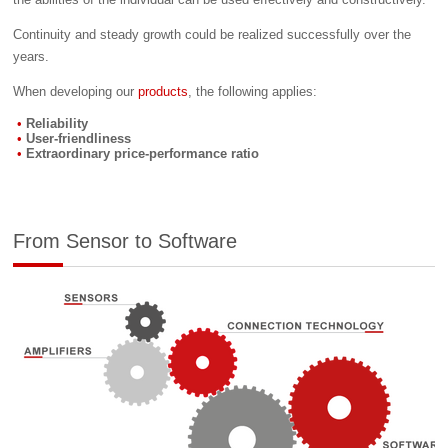
Continuity and steady growth could be realized successfully over the
years.
When developing our
products
, the following applies:
Reliability
User-friendliness
Extraordinary price-performance ratio
From Sensor to Software