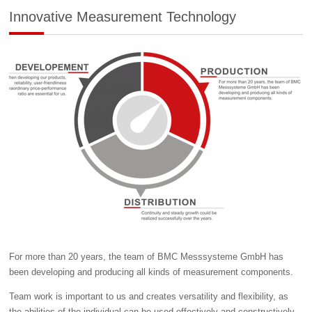
Innovative Measurement Technology
For more than 20 years, the team of BMC Messsysteme GmbH has
been developing and producing all kinds of measurement components.
Team work is important to us and creates versatility and flexibility, as
the abilities of the individual can be used effectively and constructively.