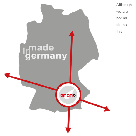
Although
we are
not as
old as
this