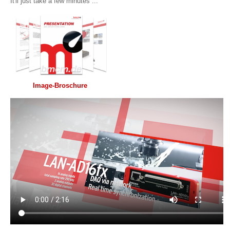
It'll just take a few minutes ...
Image-Broschure