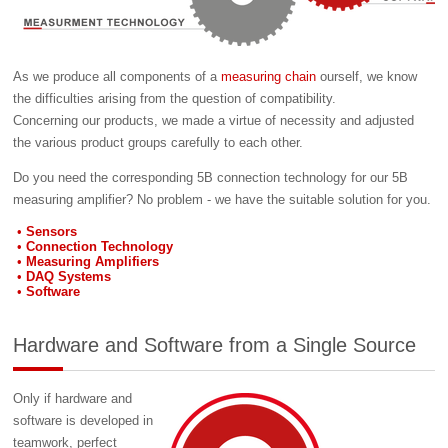
As we produce all components of a
measuring chain
ourself, we know
the difficulties arising from the question of compatibility.
Concerning our products, we made a virtue of necessity and adjusted
the various product groups carefully to each other.
Do you need the corresponding 5B connection technology for our 5B
measuring amplifier? No problem - we have the suitable solution for you.
Sensors
Connection Technology
Measuring Amplifiers
DAQ Systems
Software
Hardware and Software from a Single Source
Only if hardware and
software is developed in
teamwork, perfect