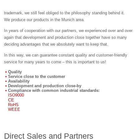
trademark, we still feel obliged to the philosophy standing behind it.
We produce our products in the Munich area.
In years of cooperation with our partners, we experienced over and over
again that development and production close together have so many
deciding advantages that we absolutely want to keep that.
In this way, we can guarantee constant quality and customer-friendly
service for many years to come – this is important to us!
Quality
Service close to the customer
Availability
Development and production close-by
Compliance with common industrial standards:
ISO9000
CE
RoHS
WEEE
Direct Sales and Partners