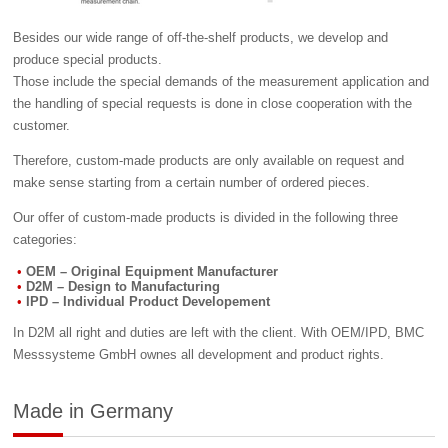
Besides our wide range of off-the-shelf products, we develop and
produce special products.
Those include the special demands of the measurement application and
the handling of special requests is done in close cooperation with the
customer.
Therefore, custom-made products are only available on request and
make sense starting from a certain number of ordered pieces.
Our offer of custom-made products is divided in the following three
categories:
OEM – Original Equipment Manufacturer
D2M – Design to Manufacturing
IPD – Individual Product Developement
In D2M all right and duties are left with the client. With OEM/IPD, BMC
Messsysteme GmbH ownes all development and product rights.
Made in Germany