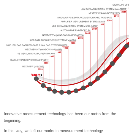
Innovative measurement technology has been our motto from the
beginning.
In this way, we left our marks in measurement technology.