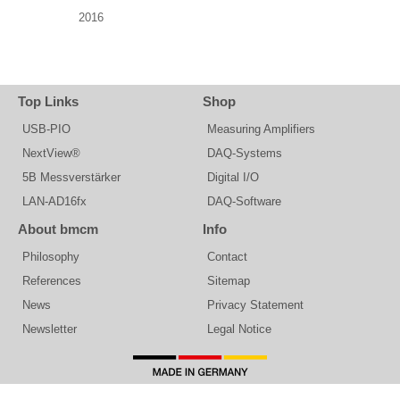
2016
Top Links
Shop
USB-PIO
Measuring Amplifiers
NextView®
DAQ-Systems
5B Messverstärker
Digital I/O
LAN-AD16fx
DAQ-Software
About bmcm
Info
Philosophy
Contact
References
Sitemap
News
Privacy Statement
Newsletter
Legal Notice