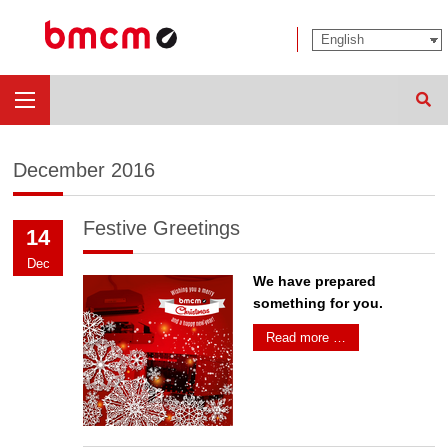
Sear
December 2016
Festive Greetings
14
Dec
We have prepared
something for you.
Read more …