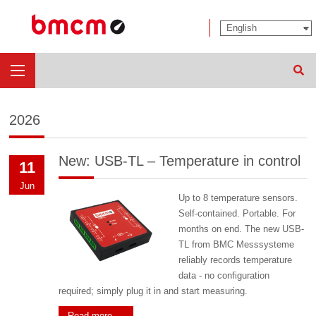
Sear
2026
New: USB-TL – Temperature in control
11
Jun
Up to 8 temperature sensors.
Self-contained. Portable. For
months on end. The new USB-
TL from BMC Messsysteme
reliably records temperature
data - no configuration
required; simply plug it in and start measuring.
Read more …